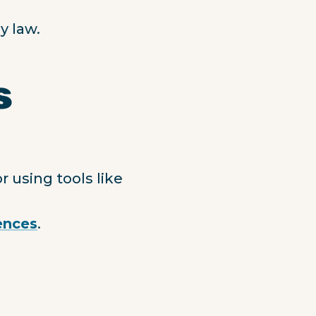
y law.
s
 using tools like
ences
.