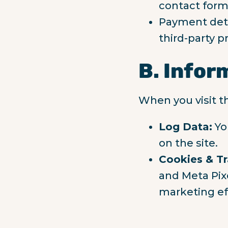
contact form
Payment deta
third-party pr
B. Infor
When you visit t
Log Data:
Yo
on the site.
Cookies & Tr
and Meta Pixe
marketing ef