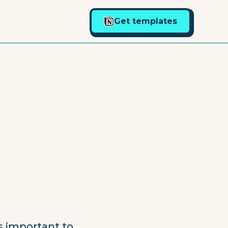
Get templates
is important to