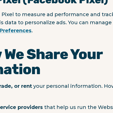
Pixel to measure ad performance and trac
s data to personalize ads. You can manage 
Preferences
.
 We Share Your
mation
trade, or rent
your personal information. H
service providers
that help us run the Websit