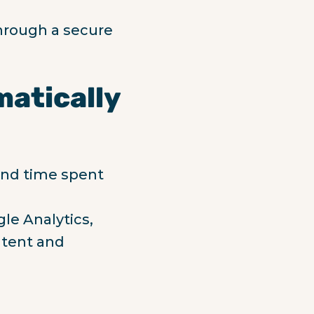
hrough a secure
matically
 and time spent
le Analytics,
ntent and