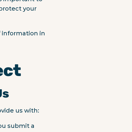
 protect your
 information in
ect
Us
vide us with:
ou submit a