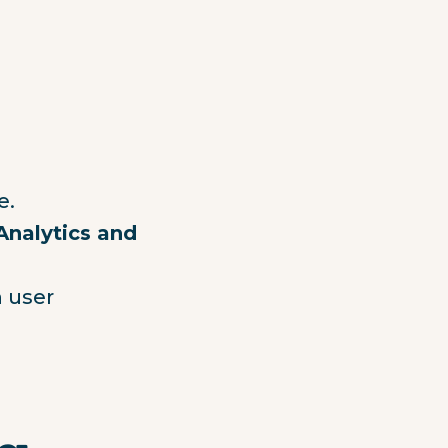
e.
Analytics and
 user