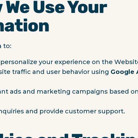
 We Use Your
mation
 to:
personalize your experience on the Websit
ite traffic and user behavior using
Google 
vant ads and marketing campaigns based on
nquiries and provide customer support.