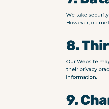
We take security
However, no meth
8. Thi
Our Website may c
their privacy pra
information.
9. Cha