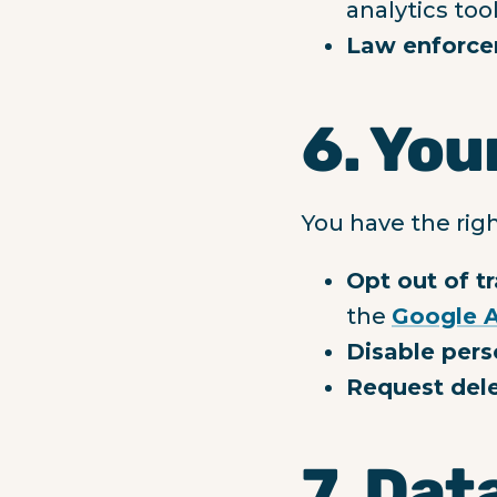
analytics too
Law enforce
6. You
You have the righ
Opt out of t
the
Google A
Disable pers
Request del
7. Dat