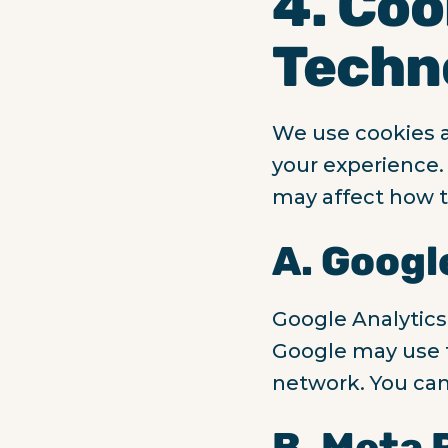
4. Coo
Techn
We use cookies a
your experience. 
may affect how t
A. Googl
Google Analytics
Google may use t
network. You can
B. Meta 