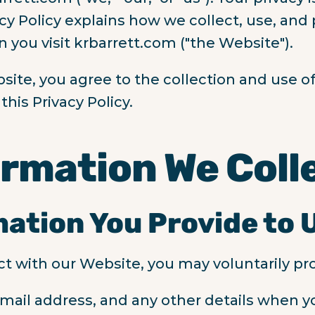
acy Policy explains how we collect, use, and
 you visit krbarrett.com ("the Website").
site, you agree to the collection and use of
his Privacy Policy.
ormation We Coll
mation You Provide to 
t with our Website, you may voluntarily pro
mail address, and any other details when y