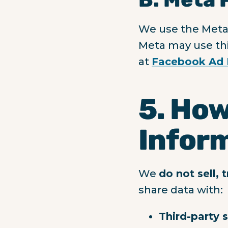
We use the Meta 
Meta may use thi
at
Facebook Ad 
5. How
Infor
We
do not sell, 
share data with:
Third-party 