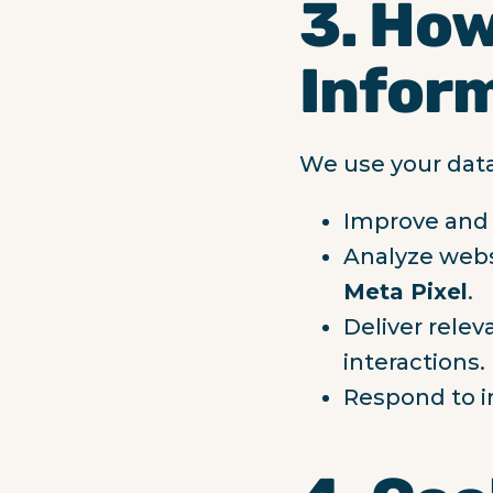
3. How
Infor
We use your data
Improve and 
Analyze webs
Meta Pixel
.
Deliver rele
interactions.
Respond to i