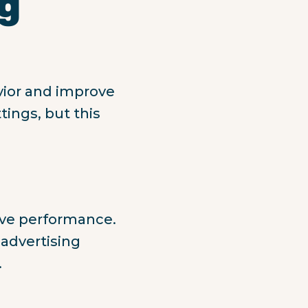
ng
vior and improve
tings, but this
ove performance.
 advertising
.