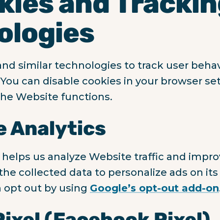
kies and Tracki
ologies
nd similar technologies to track user beha
You can disable cookies in your browser set
he Website functions.
e Analytics
 helps us analyze Website traffic and impr
he collected data to personalize ads on its
 opt out by using
Google’s opt-out add-on
Pixel (Facebook Pixel)