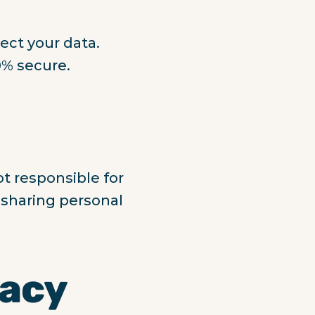
ect your data.
0% secure.
ot responsible for
e sharing personal
vacy