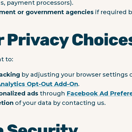
ls, payment processors).
ment or government agencies
if required b
r Privacy Choice
t to:
racking
by adjusting your browser settings or
nalytics Opt-Out Add-On
.
onalized ads
through
Facebook Ad Prefer
etion
of your data by contacting us.
a Security