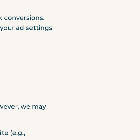
k conversions.
your ad settings
owever, we may
e (e.g.,