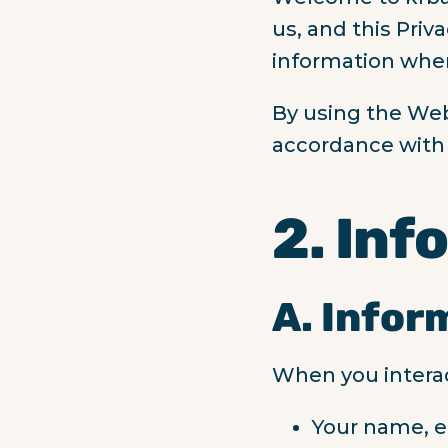
us, and this Priv
information when
By using the Web
accordance with t
2. Inf
A. Infor
When you interac
Your name, e