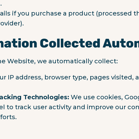
.
ils if you purchase a product (processed t
ovider).
mation Collected Auto
he Website, we automatically collect:
ur IP address, browser type, pages visited,
acking Technologies:
We use cookies, Goog
l to track user activity and improve our co
forts.