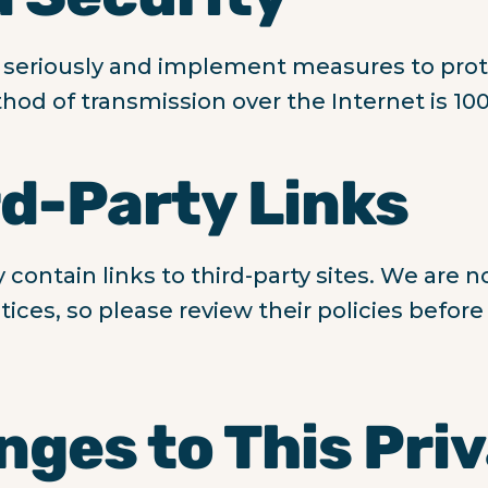
 seriously and implement measures to prot
od of transmission over the Internet is 10
rd-Party Links
ontain links to third-party sites. We are n
ctices, so please review their policies befor
nges to This Pri