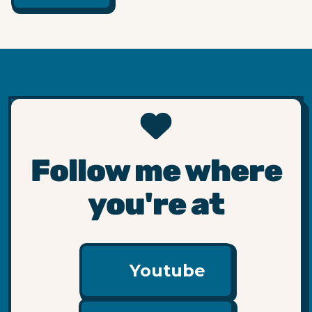
Follow me where
you're at
Youtube