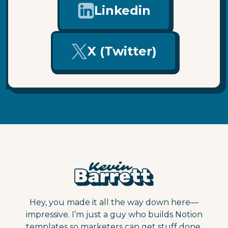
Linkedin
X (Twitter)
Hey, you made it all the way down here—
impressive. I’m just a guy who builds Notion
templates so marketers can get stuff done.