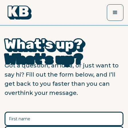
What's up?
What's up?
What's up?
What's up?
What's up?
What's up?
Got a question, an idea, or just want to
say hi? Fill out the form below, and I’ll
get back to you faster than you can
overthink your message.